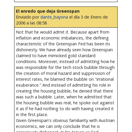
El enredo que deja Greenspan
Enviado por
dante_bayona
el día 3 de Enero de
2006 a las 08:58
Not that he would admit it. Because apart from
inflation and economic imbalances, the defining
characteristic of the Greenspan Fed has been its
dishonesty. We have already seen how Greenspan
claimed to have mimicked gold standard
conditions. Moreover, instead of admitting how he
was responsible for the tech stock bubble through
the creation of moral hazard and suppression of
interest rates, he blamed the bubble on "irrational
exuberance." And instead of admitting his role in
creating the housing bubble, he denied that there
was such a bubble. Later, when he admitted that
the housing bubble was real, he spoke out against
it as if he had nothing to do with having created it
in the first place.
Given Greenspan's obvious familiarity with Austrian
economics, we can only conclude that he is