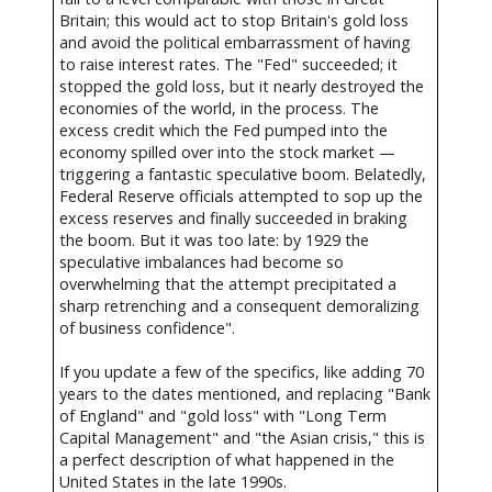
Britain; this would act to stop Britain's gold loss
and avoid the political embarrassment of having
to raise interest rates. The "Fed" succeeded; it
stopped the gold loss, but it nearly destroyed the
economies of the world, in the process. The
excess credit which the Fed pumped into the
economy spilled over into the stock market —
triggering a fantastic speculative boom. Belatedly,
Federal Reserve officials attempted to sop up the
excess reserves and finally succeeded in braking
the boom. But it was too late: by 1929 the
speculative imbalances had become so
overwhelming that the attempt precipitated a
sharp retrenching and a consequent demoralizing
of business confidence".
If you update a few of the specifics, like adding 70
years to the dates mentioned, and replacing "Bank
of England" and "gold loss" with "Long Term
Capital Management" and "the Asian crisis," this is
a perfect description of what happened in the
United States in the late 1990s.