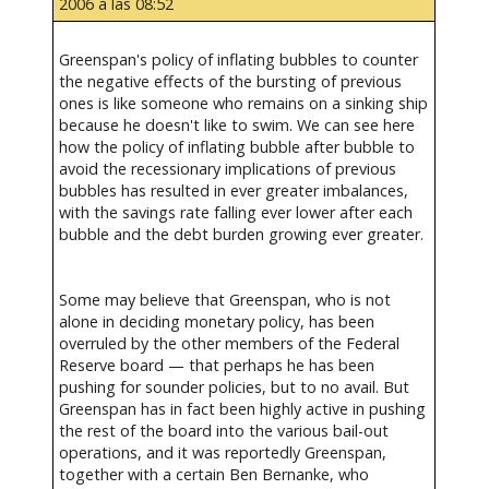
2006 a las 08:52
Greenspan's policy of inflating bubbles to counter
the negative effects of the bursting of previous
ones is like someone who remains on a sinking ship
because he doesn't like to swim. We can see here
how the policy of inflating bubble after bubble to
avoid the recessionary implications of previous
bubbles has resulted in ever greater imbalances,
with the savings rate falling ever lower after each
bubble and the debt burden growing ever greater.
Some may believe that Greenspan, who is not
alone in deciding monetary policy, has been
overruled by the other members of the Federal
Reserve board — that perhaps he has been
pushing for sounder policies, but to no avail. But
Greenspan has in fact been highly active in pushing
the rest of the board into the various bail-out
operations, and it was reportedly Greenspan,
together with a certain Ben Bernanke, who