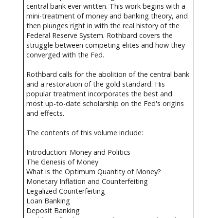
central bank ever written. This work begins with a
mini-treatment of money and banking theory, and
then plunges right in with the real history of the
Federal Reserve System. Rothbard covers the
struggle between competing elites and how they
converged with the Fed.
Rothbard calls for the abolition of the central bank
and a restoration of the gold standard. His
popular treatment incorporates the best and
most up-to-date scholarship on the Fed's origins
and effects.
The contents of this volume include:
Introduction: Money and Politics
The Genesis of Money
What is the Optimum Quantity of Money?
Monetary Inflation and Counterfeiting
Legalized Counterfeiting
Loan Banking
Deposit Banking