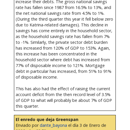
increase their debts. The gross national savings
rate has fallen since 1987 from 16.5% to 13%, and
the net national savings rate from 4.5% to 1%.
(During the third quarter this year it fell below zero
due to Katrina-related damages). This decline in
savings has come entirely in the household sector,
as the household savings rate has fallen from 7%
to -1%. Similarly, the private sector debt burden
has increased from 120% of GDP to 153%. Again,
this increase has been concentrated in the
household sector where debt has increased from
77% of disposable income to 121%. Mortgage
debt in particular has increased, from 51% to 91%
of disposable income.
This has also had the effect of raising the current
account deficit from the then record level of 3.5%
of GDP to what will probably be about 7% of GDP
this quarter.
El enredo que deja Greenspan
Enviado por
dante_bayona
el día 3 de Enero de