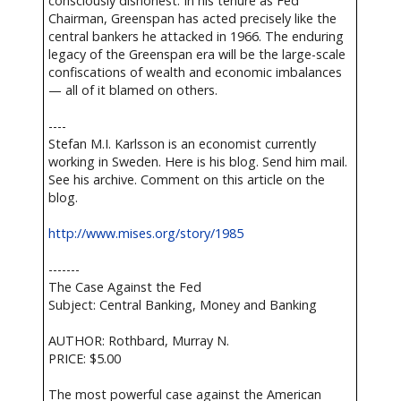
consciously dishonest. In his tenure as Fed
Chairman, Greenspan has acted precisely like the
central bankers he attacked in 1966. The enduring
legacy of the Greenspan era will be the large-scale
confiscations of wealth and economic imbalances
— all of it blamed on others.
----
Stefan M.I. Karlsson is an economist currently
working in Sweden. Here is his blog. Send him mail.
See his archive. Comment on this article on the
blog.
http://www.mises.org/story/1985
-------
The Case Against the Fed
Subject: Central Banking, Money and Banking
AUTHOR: Rothbard, Murray N.
PRICE: $5.00
The most powerful case against the American