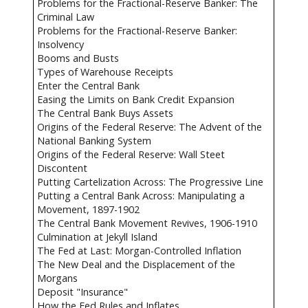
Problems for the Fractional-Reserve Banker: The
Criminal Law
Problems for the Fractional-Reserve Banker:
Insolvency
Booms and Busts
Types of Warehouse Receipts
Enter the Central Bank
Easing the Limits on Bank Credit Expansion
The Central Bank Buys Assets
Origins of the Federal Reserve: The Advent of the
National Banking System
Origins of the Federal Reserve: Wall Steet
Discontent
Putting Cartelization Across: The Progressive Line
Putting a Central Bank Across: Manipulating a
Movement, 1897-1902
The Central Bank Movement Revives, 1906-1910
Culmination at Jekyll Island
The Fed at Last: Morgan-Controlled Inflation
The New Deal and the Displacement of the
Morgans
Deposit "Insurance"
How the Fed Rules and Inflates