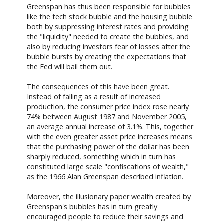
Greenspan has thus been responsible for bubbles
like the tech stock bubble and the housing bubble
both by suppressing interest rates and providing
the "liquidity" needed to create the bubbles, and
also by reducing investors fear of losses after the
bubble bursts by creating the expectations that
the Fed will bail them out.
The consequences of this have been great.
Instead of falling as a result of increased
production, the consumer price index rose nearly
74% between August 1987 and November 2005,
an average annual increase of 3.1%. This, together
with the even greater asset price increases means
that the purchasing power of the dollar has been
sharply reduced, something which in turn has
constituted large scale "confiscations of wealth,"
as the 1966 Alan Greenspan described inflation.
Moreover, the illusionary paper wealth created by
Greenspan's bubbles has in turn greatly
encouraged people to reduce their savings and