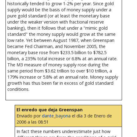
historically tended to grow 1-2% per year. Since gold
supply would be the basis of money supply under a
pure gold standard (or at least the monetary base
under the weaker version with fractional reserve
banking), then it follows that under a "mimic gold
standard" the money supply would grow at the same
low rate. Yet between August 1987, when Greenspan
became Fed Chairman, and November 2005, the
monetary base rose from $233.5 billion to $782.5
billion, a 235% total increase or 6.8% at an annual rate.
The M3 measure of money supply rose during the
same period from $3.62 trillion to over $10 trillion, a
179% increase or 5.8% at an annual rate. Money supply
growth has thus been far in excess of gold standard
conditions.
El enredo que deja Greenspan
Enviado por
dante_bayona
el día 3 de Enero de
2006 a las 08:51
In fact these numbers underestimate just how