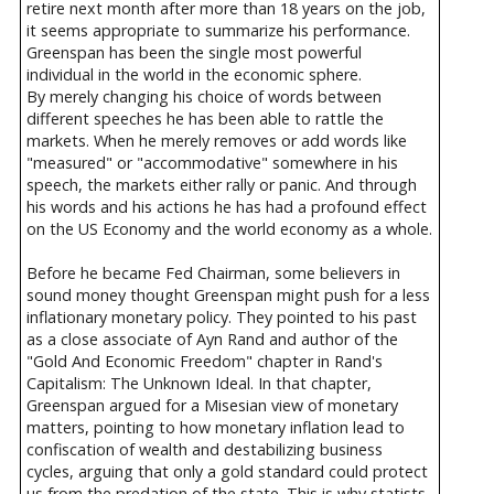
retire next month after more than 18 years on the job,
it seems appropriate to summarize his performance.
Greenspan has been the single most powerful
individual in the world in the economic sphere.
By merely changing his choice of words between
different speeches he has been able to rattle the
markets. When he merely removes or add words like
"measured" or "accommodative" somewhere in his
speech, the markets either rally or panic. And through
his words and his actions he has had a profound effect
on the US Economy and the world economy as a whole.
Before he became Fed Chairman, some believers in
sound money thought Greenspan might push for a less
inflationary monetary policy. They pointed to his past
as a close associate of Ayn Rand and author of the
"Gold And Economic Freedom" chapter in Rand's
Capitalism: The Unknown Ideal. In that chapter,
Greenspan argued for a Misesian view of monetary
matters, pointing to how monetary inflation lead to
confiscation of wealth and destabilizing business
cycles, arguing that only a gold standard could protect
us from the predation of the state. This is why statists