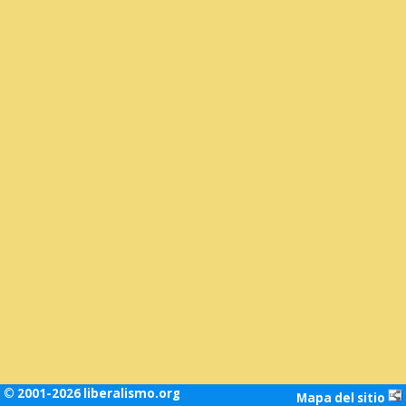
© 2001-2026 liberalismo.org
Mapa del sitio