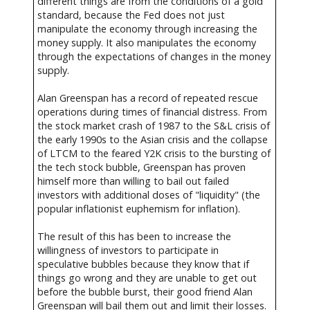
different things are from the conditions of a gold
standard, because the Fed does not just
manipulate the economy through increasing the
money supply. It also manipulates the economy
through the expectations of changes in the money
supply.
Alan Greenspan has a record of repeated rescue
operations during times of financial distress. From
the stock market crash of 1987 to the S&L crisis of
the early 1990s to the Asian crisis and the collapse
of LTCM to the feared Y2K crisis to the bursting of
the tech stock bubble, Greenspan has proven
himself more than willing to bail out failed
investors with additional doses of "liquidity" (the
popular inflationist euphemism for inflation).
The result of this has been to increase the
willingness of investors to participate in
speculative bubbles because they know that if
things go wrong and they are unable to get out
before the bubble burst, their good friend Alan
Greenspan will bail them out and limit their losses.