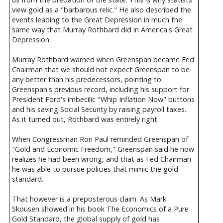
view gold as a "barbarous relic." He also described the
events leading to the Great Depression in much the
same way that Murray Rothbard did in America's Great
Depression.
Murray Rothbard warned when Greenspan became Fed
Chairman that we should not expect Greenspan to be
any better than his predecessors, pointing to
Greenspan's previous record, including his support for
President Ford's imbecilic "Whip Inflation Now" buttons
and his saving Social Security by raising payroll taxes.
As it turned out, Rothbard was entirely right.
When Congressman Ron Paul reminded Greenspan of
"Gold and Economic Freedom," Greenspan said he now
realizes he had been wrong, and that as Fed Chairman
he was able to pursue policies that mimic the gold
standard.
That however is a preposterous claim. As Mark
Skousen showed in his book The Economics of a Pure
Gold Standard, the global supply of gold has