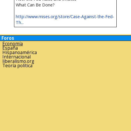
What Can Be Done?
http://www.mises.org/store/Case-Against-the-Fed-
Th...
Foros
Economía
España
Hispanoamérica
Internacional
liberalismo.org
Teoría política