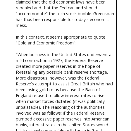
claimed that the old economic laws have been
repealed and that the Fed can and should
"accommodate" the tech stock bubble. Greenspan
has thus been responsible for today's economic
mess.
In this context, it seems appropriate to quote
"Gold and Economic Freedom":
"When business in the United States underwent a
mild contraction in 1927, the Federal Reserve
created more paper reserves in the hope of
forestalling any possible bank reserve shortage.
More disastrous, however, was the Federal
Reserve's attempt to assist Great Britain who had
been losing gold to us because the Bank of
England refused to allow interest rates to rise
when market forces dictated (it was politically
unpalatable). The reasoning of the authorities
involved was as follows: if the Federal Reserve
pumped excessive paper reserves into American
banks, interest rates in the United States would
fall to a level comparable with those in Great