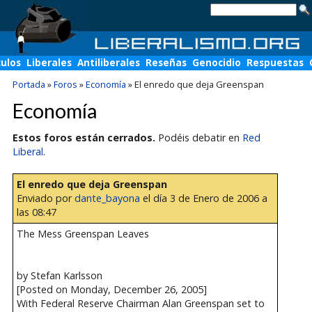
culos
Liberales
Antiliberales
Reseñas
Genocidio
Respuestas
Portada
»
Foros
»
Economía
»
El enredo que deja Greenspan
Economía
Estos foros están cerrados.
Podéis debatir en
Red
Liberal
.
El enredo que deja Greenspan
Enviado por
dante_bayona
el día 3 de Enero de 2006 a
las 08:47
The Mess Greenspan Leaves
by Stefan Karlsson
[Posted on Monday, December 26, 2005]
With Federal Reserve Chairman Alan Greenspan set to